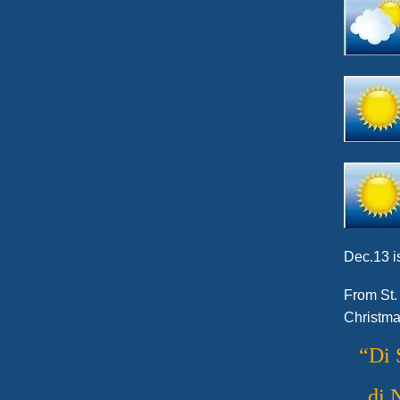
Dec.13 is
From St.
Christma
“Di 
di 