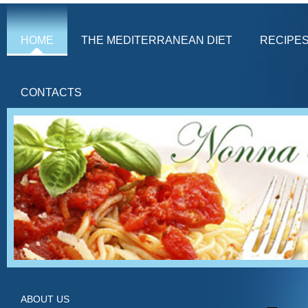
HOME
THE MEDITERRANEAN DIET
RECIPE
CONTACTS
ABOUT US