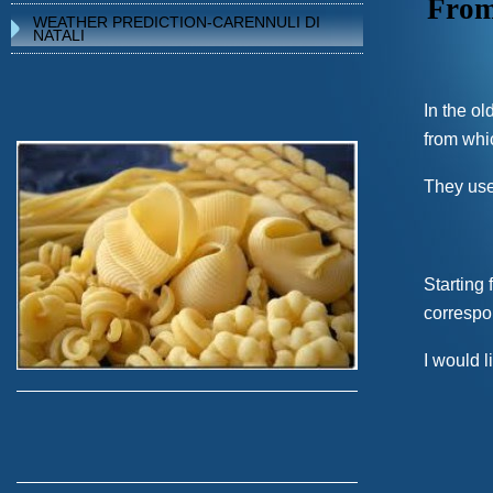
From 
WEATHER PREDICTION-CARENNULI DI
NATALI
In the ol
from whi
They use
Starting
correspo
I would l