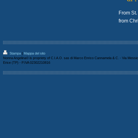
From St. 
from Chr
Stampa
|
Mappa del sito
Nonna Angelina© is propriety of C.I.A.O. sas di Marco Enrico Cannamela & C. - Via Messi
Erice (TP) - P.IVA 02302210816